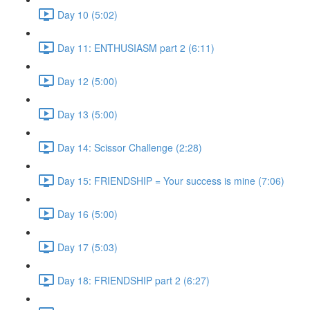
Day 10 (5:02)
Day 11: ENTHUSIASM part 2 (6:11)
Day 12 (5:00)
Day 13 (5:00)
Day 14: Scissor Challenge (2:28)
Day 15: FRIENDSHIP = Your success is mine (7:06)
Day 16 (5:00)
Day 17 (5:03)
Day 18: FRIENDSHIP part 2 (6:27)