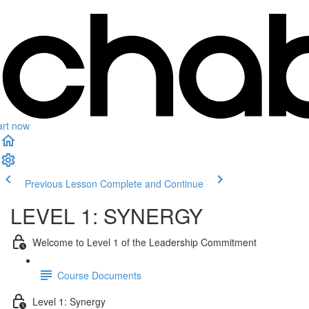
art now
Previous Lesson
Complete and Continue
LEVEL 1: SYNERGY
Welcome to Level 1 of the Leadership Commitment
Course Documents
Level 1: Synergy