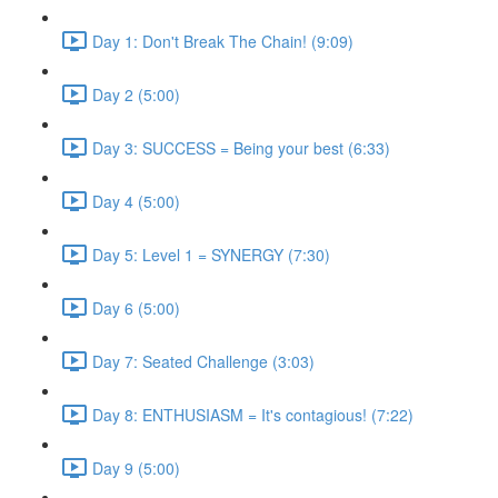
Day 1: Don't Break The Chain! (9:09)
Day 2 (5:00)
Day 3: SUCCESS = Being your best (6:33)
Day 4 (5:00)
Day 5: Level 1 = SYNERGY (7:30)
Day 6 (5:00)
Day 7: Seated Challenge (3:03)
Day 8: ENTHUSIASM = It's contagious! (7:22)
Day 9 (5:00)