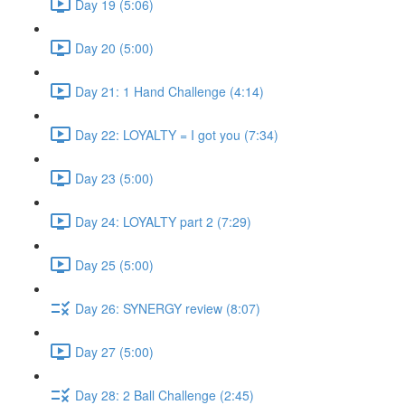
Day 19 (5:06)
Day 20 (5:00)
Day 21: 1 Hand Challenge (4:14)
Day 22: LOYALTY = I got you (7:34)
Day 23 (5:00)
Day 24: LOYALTY part 2 (7:29)
Day 25 (5:00)
Day 26: SYNERGY review (8:07)
Day 27 (5:00)
Day 28: 2 Ball Challenge (2:45)