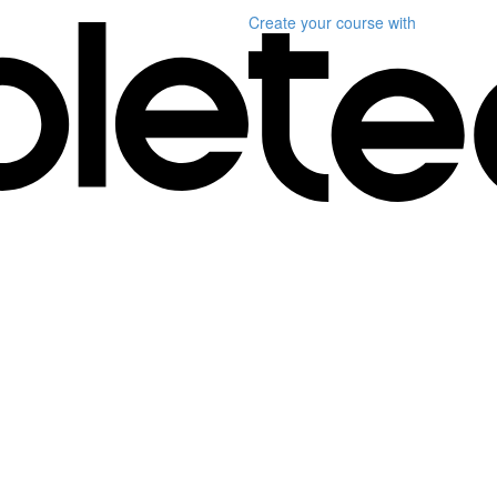
Create your course
with