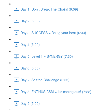
Day 1: Don't Break The Chain! (9:09)
Day 2 (5:00)
Day 3: SUCCESS = Being your best (6:33)
Day 4 (5:00)
Day 5: Level 1 = SYNERGY (7:30)
Day 6 (5:00)
Day 7: Seated Challenge (3:03)
Day 8: ENTHUSIASM = It's contagious! (7:22)
Day 9 (5:00)