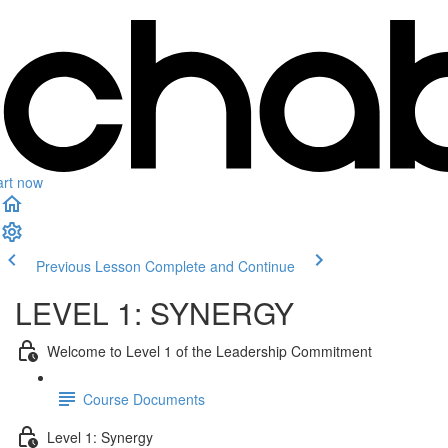
art now
Previous Lesson
Complete and Continue
LEVEL 1: SYNERGY
Welcome to Level 1 of the Leadership Commitment
Course Documents
Level 1: Synergy