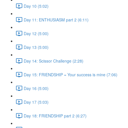
Day 10 (5:02)
Day 11: ENTHUSIASM part 2 (6:11)
Day 12 (5:00)
Day 13 (5:00)
Day 14: Scissor Challenge (2:28)
Day 15: FRIENDSHIP = Your success is mine (7:06)
Day 16 (5:00)
Day 17 (5:03)
Day 18: FRIENDSHIP part 2 (6:27)