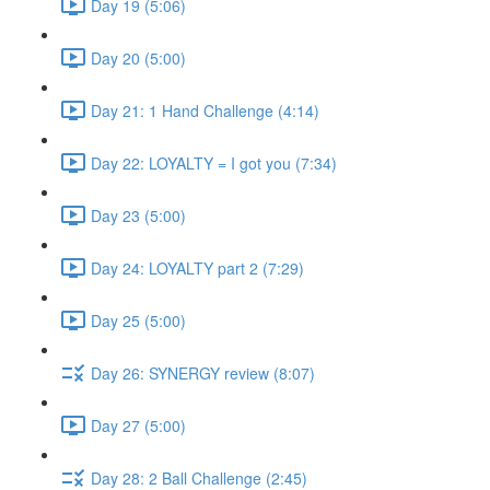
Day 19 (5:06)
Day 20 (5:00)
Day 21: 1 Hand Challenge (4:14)
Day 22: LOYALTY = I got you (7:34)
Day 23 (5:00)
Day 24: LOYALTY part 2 (7:29)
Day 25 (5:00)
Day 26: SYNERGY review (8:07)
Day 27 (5:00)
Day 28: 2 Ball Challenge (2:45)