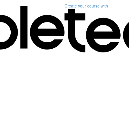
Create your course
with